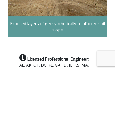
Exposed layers of geosynthetically reinforced soil
slope
Licensed Professional Engineer:
AL, AK, CT, DC, FL, GA, ID, IL, KS, MA,
MD, MN, MS, MT, NC, ND, NJ, NY, NH,
OH, PA, TN, UT, VA, WV, WI