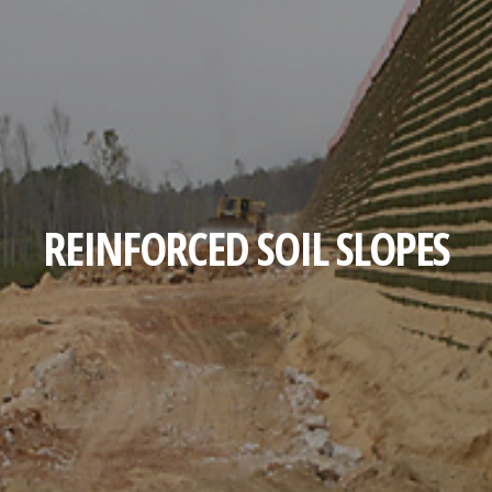
REINFORCED SOIL SLOPES