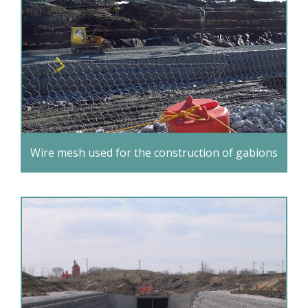
Wire mesh used for the construction of gabions