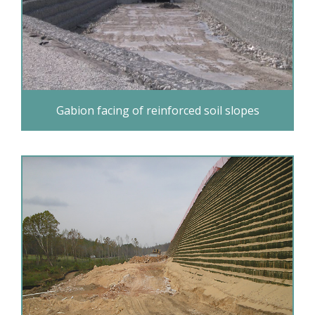
Gabion facing of reinforced soil slopes