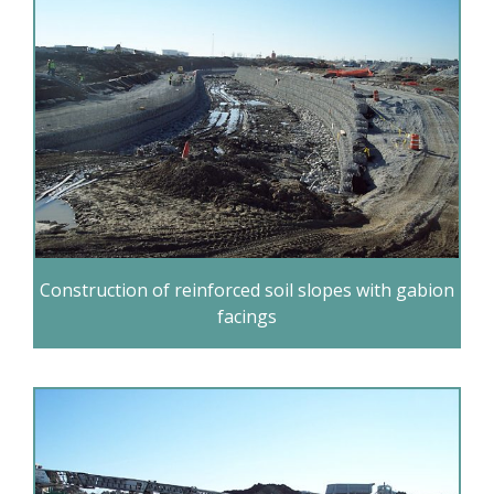
Construction of reinforced soil slopes with gabion
facings