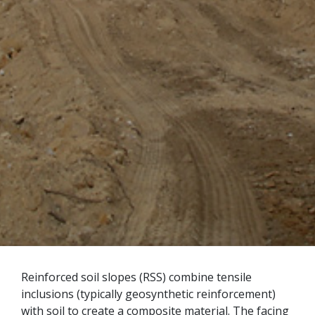
Reinforced soil slopes (RSS) combine tensile
inclusions (typically geosynthetic reinforcement)
with soil to create a composite material. The facing