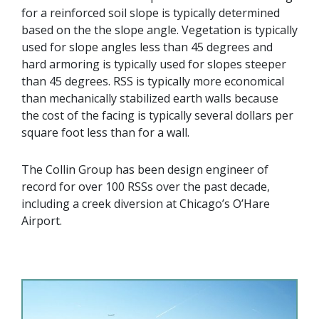
for a reinforced soil slope is typically determined
based on the the slope angle. Vegetation is typically
used for slope angles less than 45 degrees and
hard armoring is typically used for slopes steeper
than 45 degrees. RSS is typically more economical
than mechanically stabilized earth walls because
the cost of the facing is typically several dollars per
square foot less than for a wall.
The Collin Group has been design engineer of
record for over 100 RSSs over the past decade,
including a creek diversion at Chicago’s O’Hare
Airport.